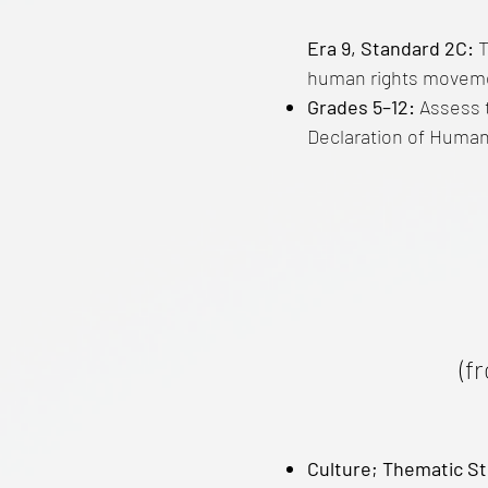
Era 9, Standard 2C:
T
human rights movement
Grades 5–12:
Assess t
Declaration of Human 
(f
Culture; Thematic St