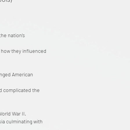
the nation’s
n how they influenced
anged American
nd complicated the
orld War II.
ia culminating with