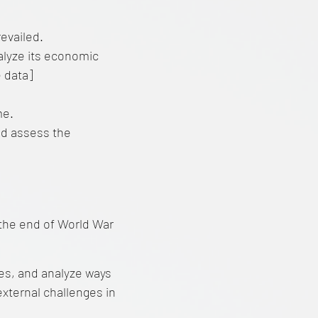
evailed.
alyze its economic
e data]
me.
nd assess the
the end of World War
ties, and analyze ways
external challenges in