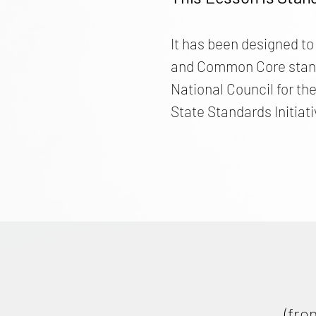
It has been designed to
and Common Core standar
National Council for th
State Standards Initiati
(fro