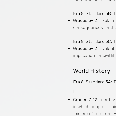
Era 8, Standard 3B:
T
Grades 5–12:
Explain 
consequences for the 
Era 8, Standard 3C:
T
Grades 5–12:
Evaluate
implication for civil 
World History
Era 8, Standard 5A:
T
II.
Grades 7–12:
Identify
in which peoples main
this era of recurrent 