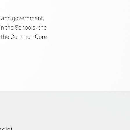
cs and government,
n the Schools, the
and the Common Core
ools)