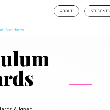
ABOUT
STUDENTS
lum Standards
culum
ards
dards Aligned