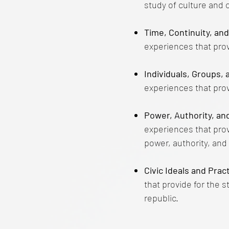
study of culture and c
Time, Continuity, an
experiences that provi
Individuals, Groups, 
experiences that prov
Power, Authority, an
experiences that prov
power, authority, an
Civic Ideals and Pra
that provide for the s
republic.