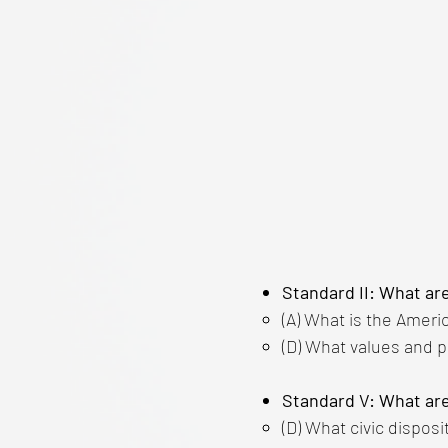
Standard II: What ar
(A) What is the Ameri
(D) What values and p
Standard V: What are
(D) What civic disposi