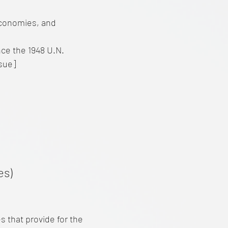
economies, and
nce the 1948 U.N.
ssue]
es)
 that provide for the