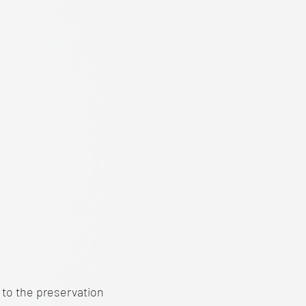
t to the preservation