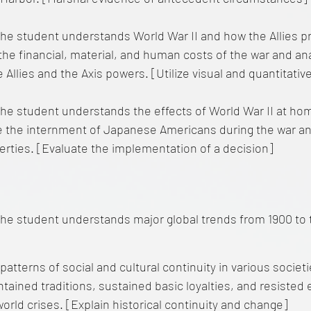
he student understands World War II and how the Allies pr
the financial, material, and human costs of the war and an
Allies and the Axis powers. [Utilize visual and quantitativ
he student understands the effects of World War II at ho
 the internment of Japanese Americans during the war a
liberties. [Evaluate the implementation of a decision]
he student understands major global trends from 1900 to 
 patterns of social and cultural continuity in various socie
tained traditions, sustained basic loyalties, and resisted 
world crises. [Explain historical continuity and change]