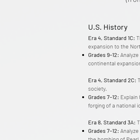
U.S. History
Era 4, Standard 1C:
T
expansion to the Nor
Grades 9–12:
Analyze 
continental expansion
Era 4, Standard 2C:
society.
Grades 7–12:
Explain 
forging of a national i
Era 8, Standard 3A:
T
Grades 7–12:
Analyze 
the bombing of Pearl