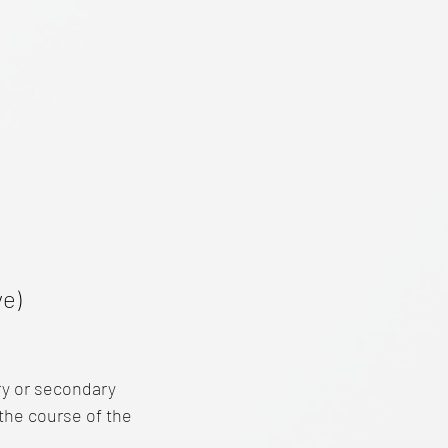
e)
ry or secondary
the course of the