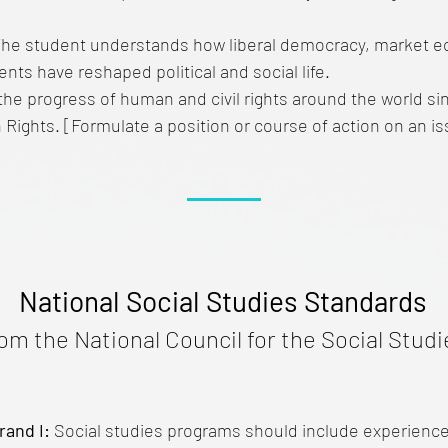
he student understands how liberal democracy, market 
s have reshaped political and social life.
he progress of human and civil rights around the world si
Rights. [Formulate a position or course of action on an i
National Social Studies Standards
rom the National Council for the Social Studi
rand I:
Social studies programs should include experiences