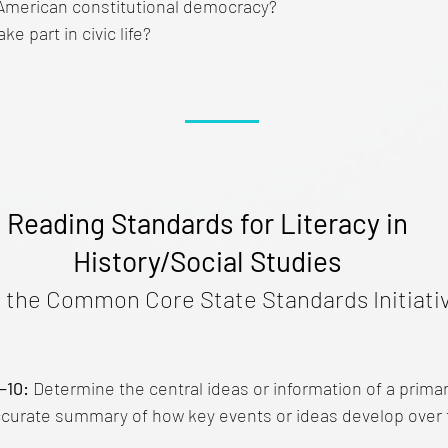
American constitutional democracy?
ke part in civic life?
Reading Standards for Literacy in
History/Social Studies
 the Common Core State Standards Initiativ
–10:
Determine the central ideas or information of a prima
ccurate summary of how key events or ideas develop over 