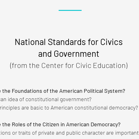
National Standards for Civics
and Government
(from the Center for Civic Education)
e the Foundations of the American Political System?
can idea of constitutional government?
rinciples are basic to American constitutional democracy?
 the Roles of the Citizen in American Democracy?
tions or traits of private and public character are importan