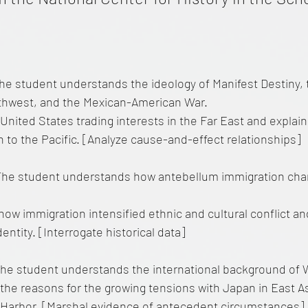
he student understands the ideology of Manifest Destiny, 
thwest, and the Mexican-American War.
United States trading interests in the Far East and explai
 to the Pacific. [Analyze cause-and-effect relationships]
The student understands how antebellum immigration ch
how immigration intensified ethnic and cultural conflict a
dentity. [Interrogate historical data]
he student understands the international background of W
the reasons for the growing tensions with Japan in East As
 Harbor. [Marshal evidence of antecedent circumstances]