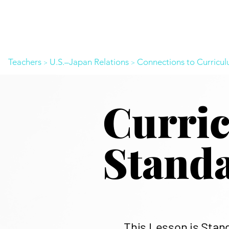
Teachers
U.S.–Japan Relations
Connections to Curricu
>
>
​Curri
Stand
This Lesson is Stan