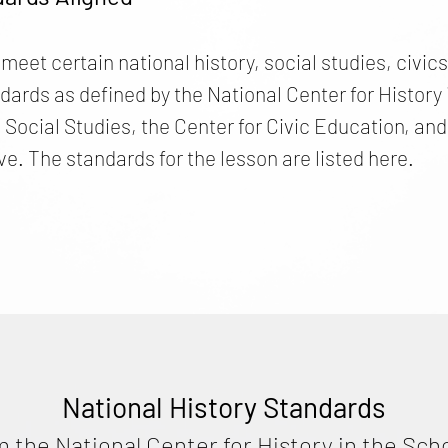
 meet certain national history, social studies, civi
ds as defined by the National Center for History i
e Social Studies, the Center for Civic Education, 
ve. The standards for the lesson are listed here.
National History Standards
m the National Center for History in the Sch