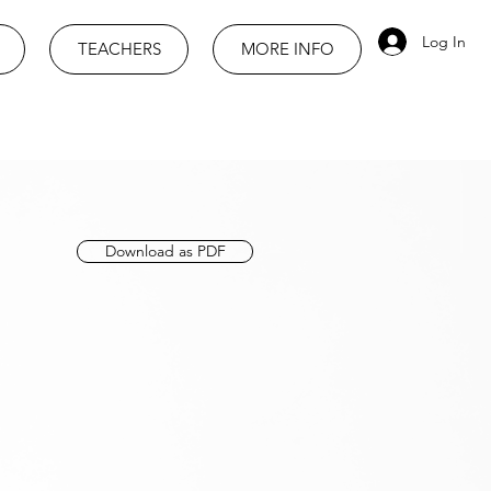
Log In
TEACHERS
MORE INFO
Download as PDF