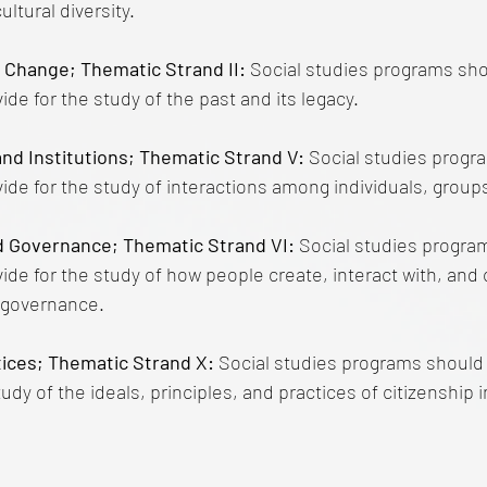
ultural diversity.
d Change; Thematic Strand II:
Social studies programs sho
de for the study of the past and its legacy.
and Institutions; Thematic Strand V:
Social studies progr
ide for the study of interactions among individuals, groups
d Governance; Thematic Strand VI:
Social studies progra
ide for the study of how people create, interact with, and
d governance.
ctices; Thematic Strand X:
Social studies programs should
tudy of the ideals, principles, and practices of citizenship