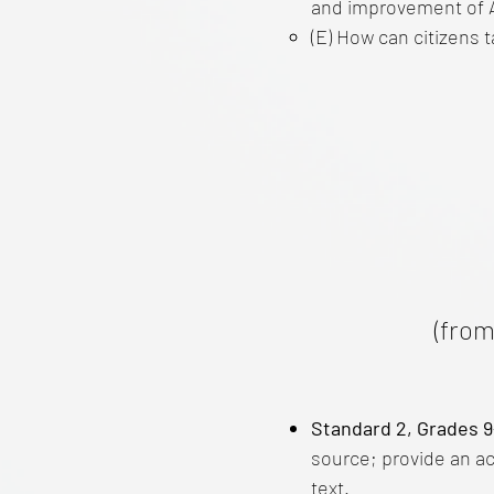
and improvement of 
(E) How can citizens ta
(from
Standard 2, Grades 9
source; provide an a
text.