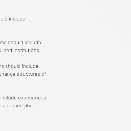
uld include
ams should include
, and institutions.
ms should include
 change structures of
 include experiences
 in a democratic