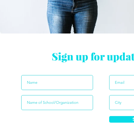
Sign up for upda