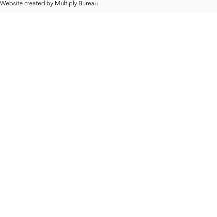
Website created by
Multiply Bureau