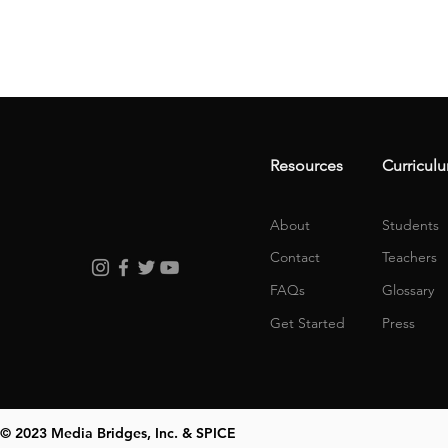
Resources
Curricul
About
Students
Contact
Teachers
FAQs
Glossary
Get Started
Press
© 2023 Media Bridges, Inc. & SPICE