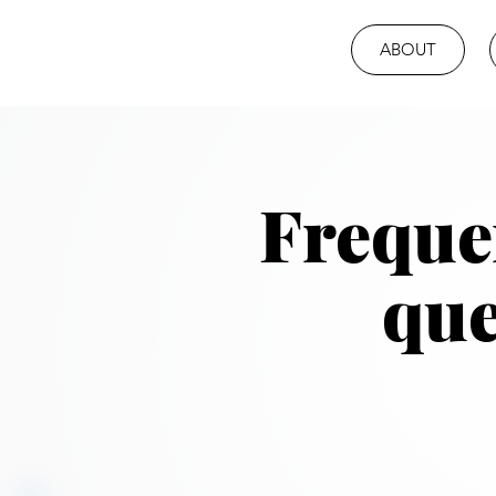
ABOUT
Freque
que