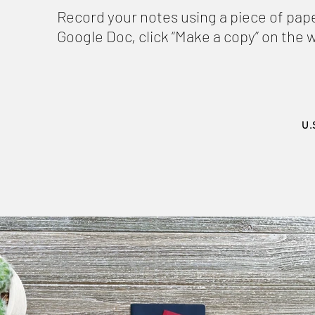
Record your notes using a piece of pape
Google Doc, click “Make a copy” on the
U.