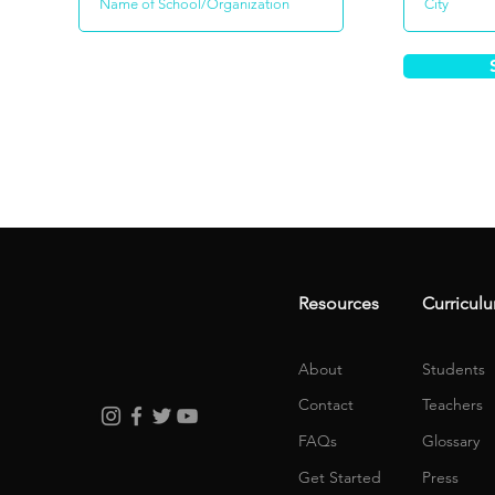
Resources
Curricul
About
Students
Contact
Teachers
FAQs
Glossary
Get Started
Press