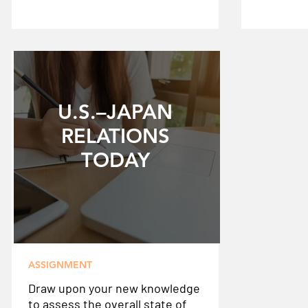
U.S.–JAPAN
RELATIONS
TODAY
ASSIGNMENT
Draw upon your new knowledge
to assess the overall state of