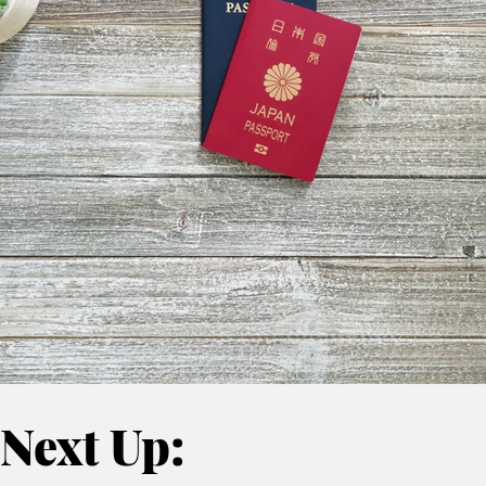
Next Up: