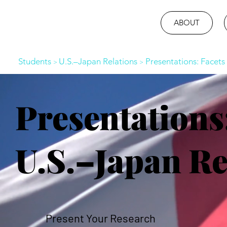
ABOUT
Students
U.S.–Japan Relations
Presentations: Facets 
>
>
Presentations:
U.S.–Japan Re
Present Your Research