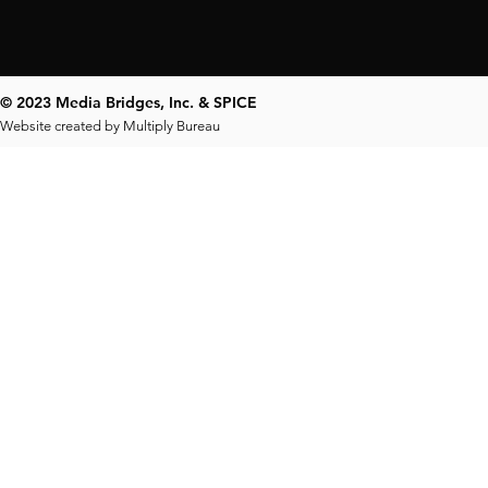
© 2023 Media Bridges, Inc. & SPICE
Website created by
Multiply Bureau