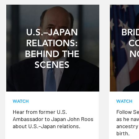
U.S.–JAPAN
BRI
RELATIONS:
C
BEHIND THE
N
SCENES
WATCH
WATCH
Hear from former U.S.
Follow S
Ambassador to Japan John Roos
as he nav
about U.S.–Japan relations.
ancestry 
birth.