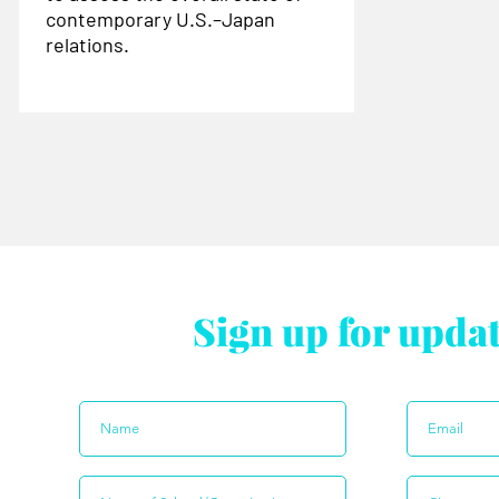
contemporary U.S.–Japan
relations.
Sign up for upda