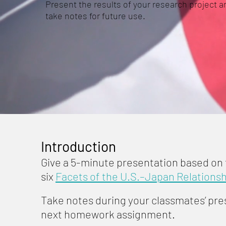
Present the results of your research project a
take notes for future use.
Introduction
Give a 5-minute presentation based on
six
Facets of the U.S.–Japan Relationsh
Take notes during your classmates’ pres
next homework assignment.