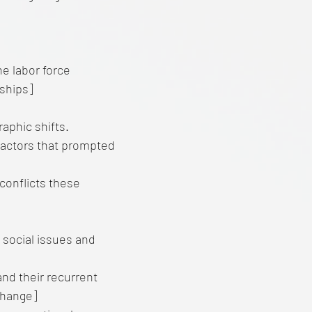
he labor force
ships]
phic shifts.
 factors that prompted
conflicts these
social issues and
and their recurrent
 change]