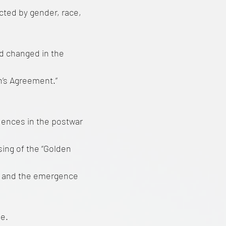
cted by gender, race,
d changed in the
n’s Agreement.”
uences in the postwar
sing of the “Golden
n, and the emergence
e.