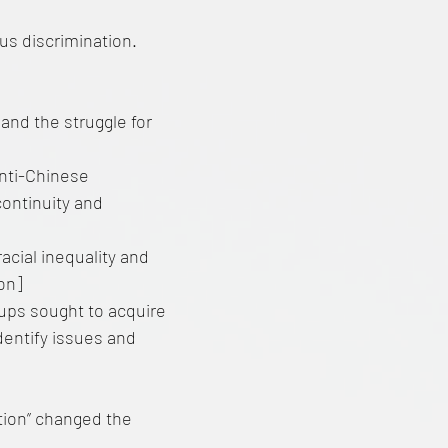
us discrimination.
and the struggle for
 anti-Chinese
continuity and
racial inequality and
ion]
ups sought to acquire
dentify issues and
tion” changed the