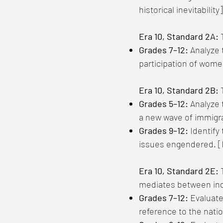
historical inevitability]
Era 10, Standard 2A:
T
Grades 7–12:
Analyze 
participation of wome
Era 10, Standard 2B:
T
Grades 5–12:
Analyze 
a new wave of immigra
Grades 9–12:
Identify 
issues engendered. [I
Era 10, Standard 2E:
mediates between ind
Grades 7–12:
Evaluate
reference to the nati