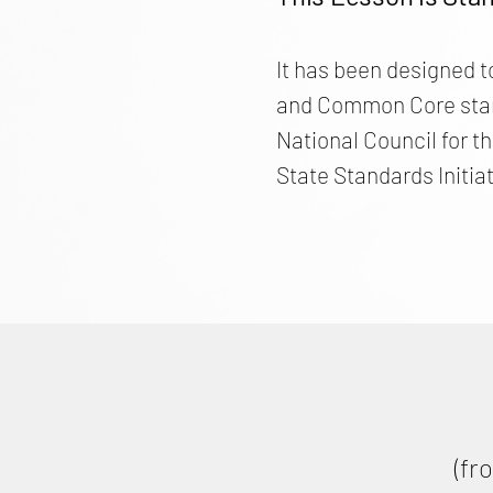
It has been designed t
and Common Core stand
National Council for t
State Standards Initiat
(fr