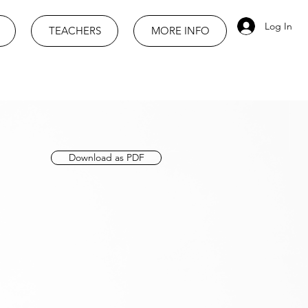
Log In
TEACHERS
MORE INFO
Download as PDF