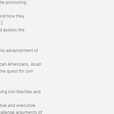
ile promoting
 and how they
e]
d assess the
 its advancement of
ican Americans, Asian
e quest for civil
g civil liberties and
ative and executive
Challenge arguments of