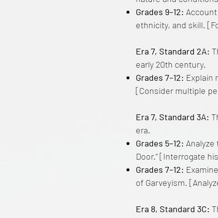
Grades 9–12:
Account 
ethnicity, and skill. 
Era 7, Standard 2A:
Th
early 20th century.
Grades 7–12:
Explain 
[Consider multiple pe
Era 7, Standard 3A:
T
era.
Grades 5–12:
Analyze t
Door.” [Interrogate his
Grades 7–12:
Examine 
of Garveyism. [Analyz
Era 8, Standard 3C:
Th