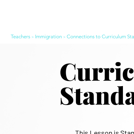
Teachers
Immigration
Connections to Curriculum St
>
>
​Curri
Stand
This Lesson is Sta