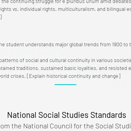
 the continuing struggle for e pluribus unum amid debates 
rights vs. individual rights, multiculturalism, and bilingual
]
he student understands major global trends from 1900 to 
 patterns of social and cultural continuity in various societ
ained traditions, sustained basic loyalties, and resisted 
world crises. [Explain historical continuity and change]
National Social Studies Standards
rom the National Council for the Social Studi