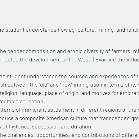
he student understands how agriculture, mining, and ranc
the gender composition and ethnic diversity of farmers, m
affected the development of the West. [Examine the influ
he student understands the sources and experiences of 
sh between the “old” and “new” immigration in terms of it
 religion, language, place of origin, and motives for emigrat
multiple causation]
tterns of immigrant settlement in different regions of th
oduce a composite American culture that transcended gr
 of historical succession and duration]
he challenges, opportunities, and contributions of differ