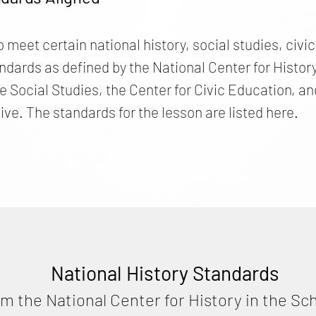
o meet certain national history, social studies, civ
ards as defined by the National Center for History 
he Social Studies, the Center for Civic Education,
ive. The standards for the lesson are listed here.
National History Standards
om the National Center for History in the Sc