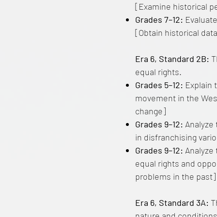
[Examine historical p
Grades 7–12:
Evaluate
[Obtain historical dat
Era 6, Standard 2B:
Th
equal rights.
Grades 5–12:
Explain t
movement in the West a
change]
Grades 9–12:
Analyze t
in disfranchising vari
Grades 9–12:
Analyze 
equal rights and oppo
problems in the past]
Era 6, Standard 3A:
T
nature and conditions