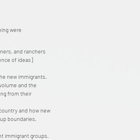
hing were
iners, and ranchers
ence of ideas]
the new immigrants.
s volume and the
ing from their
e country and how new
oup boundaries.
ent immigrant groups.