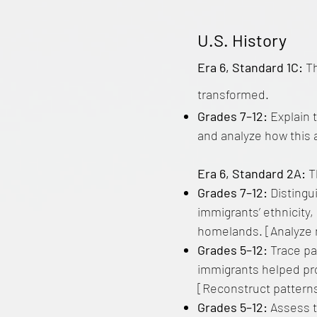
U.S. History
Era 6, Standard 1C:
T
transformed.
Grades 7–12:
Explain 
and analyze how this 
Era 6, Standard 2A:
T
Grades 7–12:
Distingui
immigrants’ ethnicity,
homelands. [Analyze 
Grades 5–12:
Trace pa
immigrants helped pr
[Reconstruct patterns
Grades 5–12:
Assess t