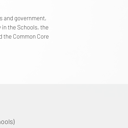
ics and government,
in the Schools, the
 and the Common Core
hools)