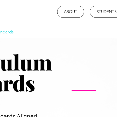
ABOUT
STUDENTS
andards
culum
ards
ndards Aligned