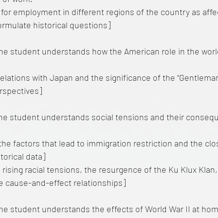
for employment in different regions of the country as affe
[Formulate historical questions]
e student understands how the American role in the worl
relations with Japan and the significance of the “Gentlema
rspectives]
he student understands social tensions and their conseq
he factors that lead to immigration restriction and the clo
torical data]
rising racial tensions, the resurgence of the Ku Klux Kla
e cause-and-effect relationships]
e student understands the effects of World War II at hom