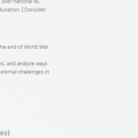
over national vs.
 education. [Consider
the end of World War
ies, and analyze ways
external challenges in
es)