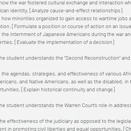
how the war fostered cultural exchange and interaction wh
can identity. [Analyze cause-and-effect relationships]
 how minorities organized to gain access to wartime jobs
tion. [Formulate a position or course of action on an issu
 the internment of Japanese Americans during the war an
liberties. [Evaluate the implementation of a decision]
he student understands the “Second Reconstruction” and
 the agendas, strategies, and effectiveness of various Afr
icans, and Native Americans, as well as the disabled, in th
tunities. [Explain historical continuity and change]
e student understands the Warren Court’s role in addressin
he effectiveness of the judiciary as opposed to the legisl
t in promoting civil liberties and equal opportunities. [