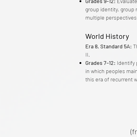
Grades 9–12:
Evaluate
group identity, group 
multiple perspectives
World History
Era 8, Standard 5A:
T
II.
Grades 7–12:
Identify
in which peoples maint
this era of recurrent 
(f