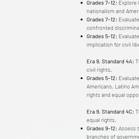
Grades 7–12:
Explore 
nationalism and Ameri
Grades 7–12:
Evaluate
confronted discrimina
Grades 5–12:
Evaluate
implication for civil 
Era 9, Standard 4A:
T
civil rights.
Grades 5–12:
Evaluate
Americans, Latino Amer
rights and equal oppor
Era 9, Standard 4C:
Th
equal rights.
Grades 9–12:
Assess t
branches of governmen