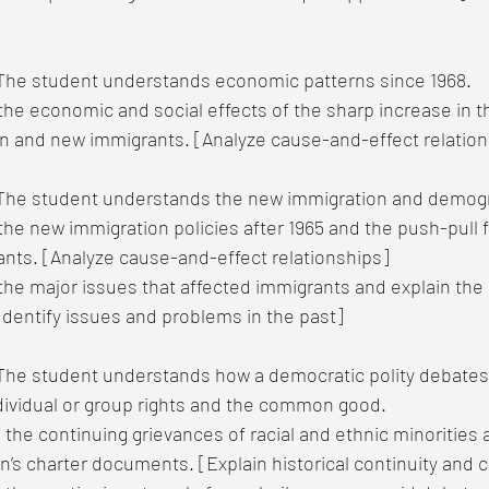
he student understands economic patterns since 1968.
the economic and social effects of the sharp increase in t
n and new immigrants. [Analyze cause-and-effect relation
he student understands the new immigration and demogra
the new immigration policies after 1965 and the push-pull
nts. [Analyze cause-and-effect relationships]
the major issues that affected immigrants and explain the 
dentify issues and problems in the past]
The student understands how a democratic polity debates 
ividual or group rights and the common good.
 the continuing grievances of racial and ethnic minorities 
on’s charter documents. [Explain historical continuity and