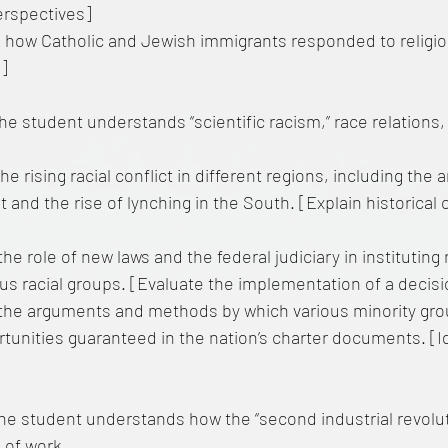
erspectives]
 how Catholic and Jewish immigrants responded to religio
a]
e student understands “scientific racism,” race relations, 
he rising racial conflict in different regions, including the
nd the rise of lynching in the South. [Explain historical 
he role of new laws and the federal judiciary in instituting 
ous racial groups. [Evaluate the implementation of a decis
the arguments and methods by which various minority gro
rtunities guaranteed in the nation’s charter documents. [I
he student understands how the “second industrial revolu
 of work.