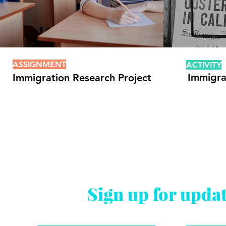
ASSIGNMENT
ACTIVITY
Immigra
Immigration Research Project
Sign up for upda