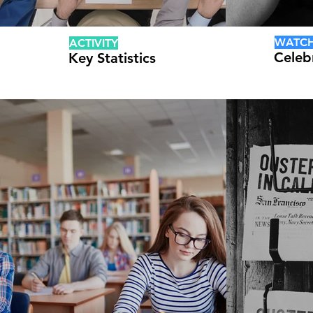
WATC
ACTIVITY
Celeb
Key Statistics