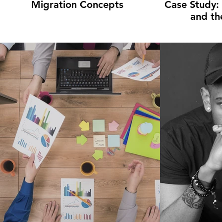
Migration Concepts
Case Study:
and th