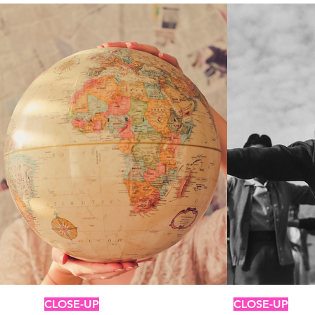
CLOSE-UP
CLOSE-UP