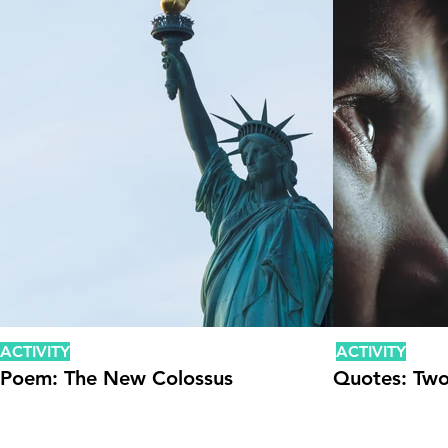
ACTIVITY
ACTIVITY
Poem: The New Colossus
Quotes: Two