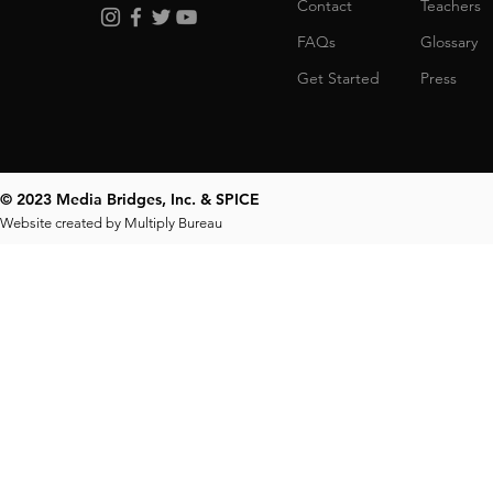
Contact
Teachers
FAQs
Glossary
Get Started
Press
© 2023 Media Bridges, Inc. & SPICE
Website created by
Multiply Bureau