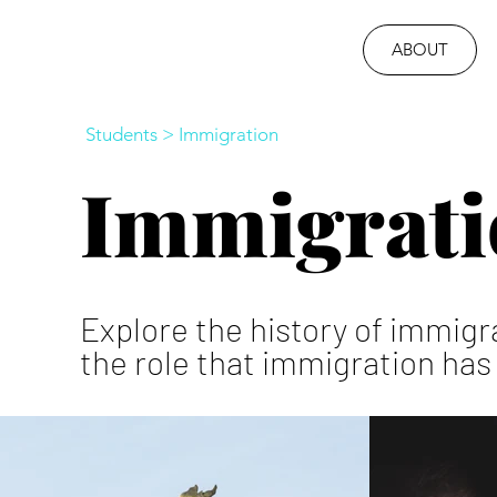
ABOUT
Students
>
Immigration
Immigrati
Explore the history of immigr
the role that immigration has 