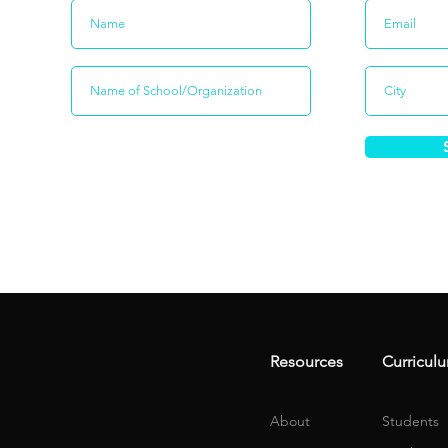
Resources
Curricul
About
Students